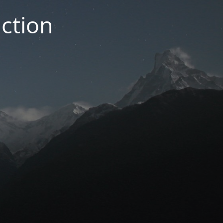
ction