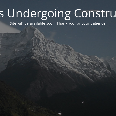
 is Undergoing Constru
Site will be available soon. Thank you for your patience!