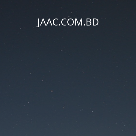
JAAC.COM.BD